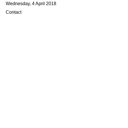
Wednesday, 4 April 2018
Contact