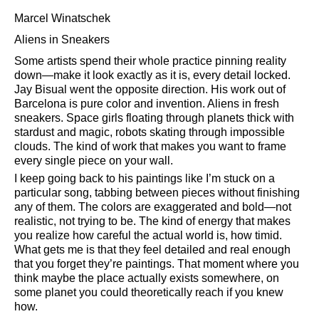
Marcel Winatschek
Aliens in Sneakers
Some artists spend their whole practice pinning reality
down—make it look exactly as it is, every detail locked.
Jay Bisual went the opposite direction. His work out of
Barcelona is pure color and invention. Aliens in fresh
sneakers. Space girls floating through planets thick with
stardust and magic, robots skating through impossible
clouds. The kind of work that makes you want to frame
every single piece on your wall.
I keep going back to his paintings like I’m stuck on a
particular song, tabbing between pieces without finishing
any of them. The colors are exaggerated and bold—not
realistic, not trying to be. The kind of energy that makes
you realize how careful the actual world is, how timid.
What gets me is that they feel detailed and real enough
that you forget they’re paintings. That moment where you
think maybe the place actually exists somewhere, on
some planet you could theoretically reach if you knew
how.