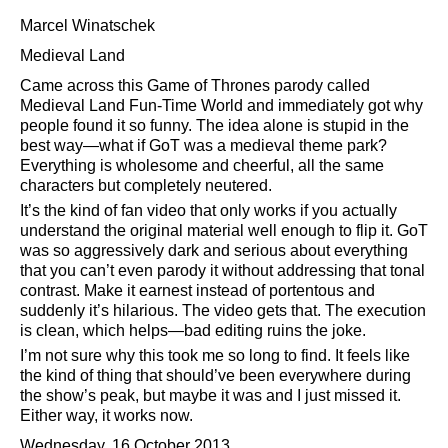
Marcel Winatschek
Medieval Land
Came across this Game of Thrones parody called
Medieval Land Fun-Time World and immediately got why
people found it so funny. The idea alone is stupid in the
best way—what if GoT was a medieval theme park?
Everything is wholesome and cheerful, all the same
characters but completely neutered.
It’s the kind of fan video that only works if you actually
understand the original material well enough to flip it. GoT
was so aggressively dark and serious about everything
that you can’t even parody it without addressing that tonal
contrast. Make it earnest instead of portentous and
suddenly it’s hilarious. The video gets that. The execution
is clean, which helps—bad editing ruins the joke.
I’m not sure why this took me so long to find. It feels like
the kind of thing that should’ve been everywhere during
the show’s peak, but maybe it was and I just missed it.
Either way, it works now.
Wednesday, 16 October 2013