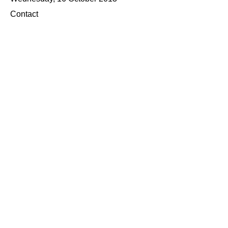
Contact