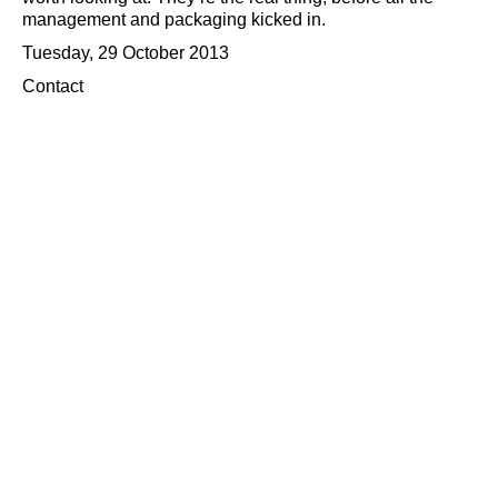
management and packaging kicked in.
Tuesday, 29 October 2013
Contact