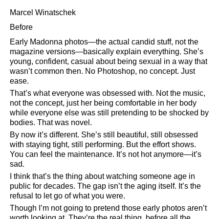
Marcel Winatschek
Before
Early Madonna photos—the actual candid stuff, not the
magazine versions—basically explain everything. She’s
young, confident, casual about being sexual in a way that
wasn’t common then. No Photoshop, no concept. Just
ease.
That’s what everyone was obsessed with. Not the music,
not the concept, just her being comfortable in her body
while everyone else was still pretending to be shocked by
bodies. That was novel.
By now it’s different. She’s still beautiful, still obsessed
with staying tight, still performing. But the effort shows.
You can feel the maintenance. It’s not hot anymore—it’s
sad.
I think that’s the thing about watching someone age in
public for decades. The gap isn’t the aging itself. It’s the
refusal to let go of what you were.
Though I’m not going to pretend those early photos aren’t
worth looking at. They’re the real thing, before all the