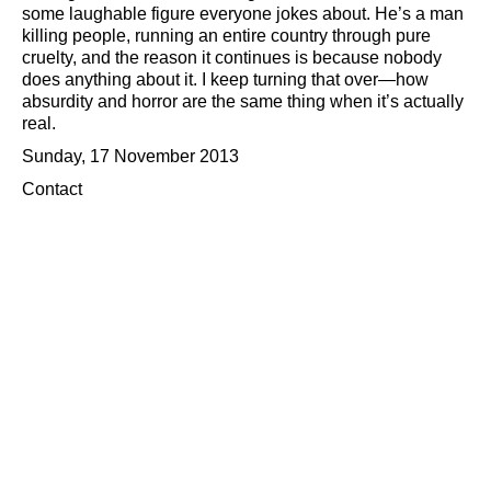
some laughable figure everyone jokes about. He’s a man
killing people, running an entire country through pure
cruelty, and the reason it continues is because nobody
does anything about it. I keep turning that over—how
absurdity and horror are the same thing when it’s actually
real.
Sunday, 17 November 2013
Contact