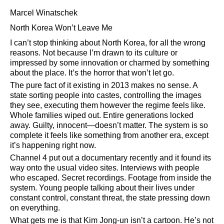
Marcel Winatschek
North Korea Won’t Leave Me
I can’t stop thinking about North Korea, for all the wrong
reasons. Not because I’m drawn to its culture or
impressed by some innovation or charmed by something
about the place. It’s the horror that won’t let go.
The pure fact of it existing in 2013 makes no sense. A
state sorting people into castes, controlling the images
they see, executing them however the regime feels like.
Whole families wiped out. Entire generations locked
away. Guilty, innocent—doesn’t matter. The system is so
complete it feels like something from another era, except
it’s happening right now.
Channel 4 put out a documentary recently and it found its
way onto the usual video sites. Interviews with people
who escaped. Secret recordings. Footage from inside the
system. Young people talking about their lives under
constant control, constant threat, the state pressing down
on everything.
What gets me is that Kim Jong-un isn’t a cartoon. He’s not