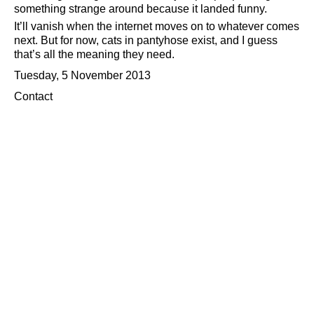
something strange around because it landed funny.
It’ll vanish when the internet moves on to whatever comes
next. But for now, cats in pantyhose exist, and I guess
that’s all the meaning they need.
Tuesday, 5 November 2013
Contact