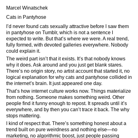
Marcel Winatschek
Cats in Pantyhose
I’d never found cats sexually attractive before I saw them
in pantyhose on Tumblr, which is not a sentence I
expected to write. But that’s where we were. A real trend,
fully formed, with devoted galleries everywhere. Nobody
could explain it.
The weird part isn’t that it exists. It’s that nobody knows
why it does. Ask around and you just get blank stares.
There’s no origin story, no artist account that started it, no
logical explanation for why cats and pantyhose collided in
the internet’s brain. It just appeared one day.
That’s how internet culture works now. Things materialize
from nothing. Someone makes something weird. Other
people find it funny enough to repost. It spreads until it’s
everywhere, and by then you can’t trace it back. The why
stops mattering.
I kind of respect that. There’s something honest about a
trend built on pure weirdness and nothing else—no
marketing, no algorithmic boost, just people passing