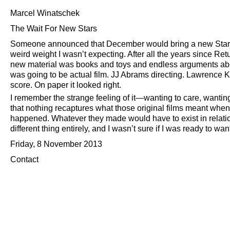
Marcel Winatschek
The Wait For New Stars
Someone announced that December would bring a new Star W
weird weight I wasn’t expecting. After all the years since Ret
new material was books and toys and endless arguments ab
was going to be actual film. JJ Abrams directing. Lawrence K
score. On paper it looked right.
I remember the strange feeling of it—wanting to care, wanting
that nothing recaptures what those original films meant wh
happened. Whatever they made would have to exist in relation t
different thing entirely, and I wasn’t sure if I was ready to want 
Friday, 8 November 2013
Contact