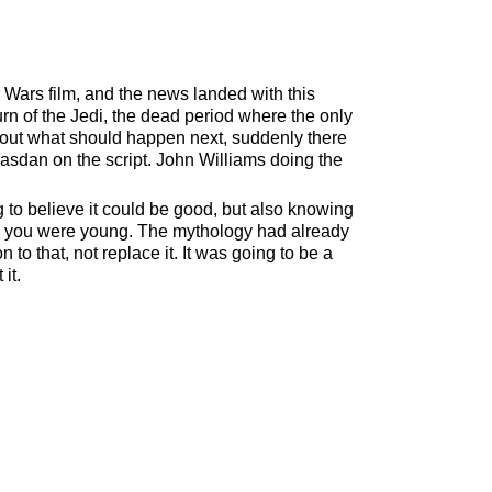
ars film, and the news landed with this
urn of the Jedi, the dead period where the only
out what should happen next, suddenly there
asdan on the script. John Williams doing the
 to believe it could be good, but also knowing
en you were young. The mythology had already
o that, not replace it. It was going to be a
it.