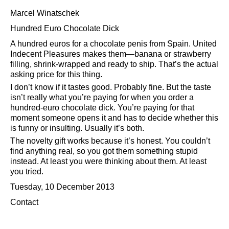
Marcel Winatschek
Hundred Euro Chocolate Dick
A hundred euros for a chocolate penis from Spain. United
Indecent Pleasures makes them—banana or strawberry
filling, shrink-wrapped and ready to ship. That’s the actual
asking price for this thing.
I don’t know if it tastes good. Probably fine. But the taste
isn’t really what you’re paying for when you order a
hundred-euro chocolate dick. You’re paying for that
moment someone opens it and has to decide whether this
is funny or insulting. Usually it’s both.
The novelty gift works because it’s honest. You couldn’t
find anything real, so you got them something stupid
instead. At least you were thinking about them. At least
you tried.
Tuesday, 10 December 2013
Contact