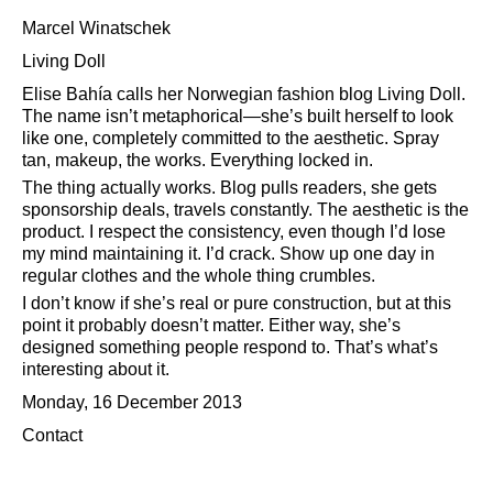
Marcel Winatschek
Living Doll
Elise Bahía calls her Norwegian fashion blog Living Doll.
The name isn’t metaphorical—she’s built herself to look
like one, completely committed to the aesthetic. Spray
tan, makeup, the works. Everything locked in.
The thing actually works. Blog pulls readers, she gets
sponsorship deals, travels constantly. The aesthetic is the
product. I respect the consistency, even though I’d lose
my mind maintaining it. I’d crack. Show up one day in
regular clothes and the whole thing crumbles.
I don’t know if she’s real or pure construction, but at this
point it probably doesn’t matter. Either way, she’s
designed something people respond to. That’s what’s
interesting about it.
Monday, 16 December 2013
Contact