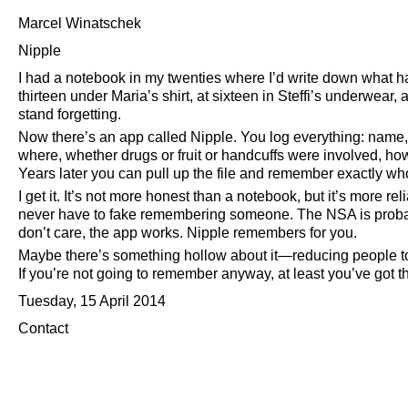
Marcel Winatschek
Nipple
I had a notebook in my twenties where I’d write down what ha
thirteen under Maria’s shirt, at sixteen in Steffi’s underwear, 
stand forgetting.
Now there’s an app called Nipple. You log everything: name,
where, whether drugs or fruit or handcuffs were involved, ho
Years later you can pull up the file and remember exactly w
I get it. It’s not more honest than a notebook, but it’s more re
never have to fake remembering someone. The NSA is probably 
don’t care, the app works. Nipple remembers for you.
Maybe there’s something hollow about it—reducing people to 
If you’re not going to remember anyway, at least you’ve got th
Tuesday, 15 April 2014
Contact