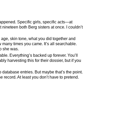
ppened. Specific girls, specific acts—at
at nineteen both Berg sisters at once. I couldn’t
 age, skin tone, what you did together and
w many times you came. It’s all searchable.
ho she was.
liable. Everything’s backed up forever. You’ll
harvesting this for their dossier, but if you
database entries. But maybe that’s the point.
e record. At least you don’t have to pretend.