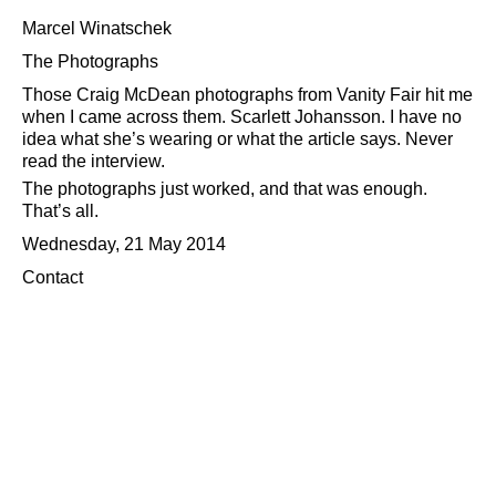
Marcel Winatschek
The Photographs
Those Craig McDean photographs from Vanity Fair hit me
when I came across them. Scarlett Johansson. I have no
idea what she’s wearing or what the article says. Never
read the interview.
The photographs just worked, and that was enough.
That’s all.
Wednesday, 21 May 2014
Contact