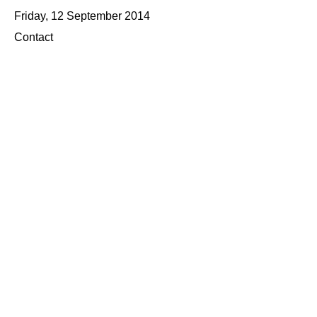
Friday, 12 September 2014
Contact