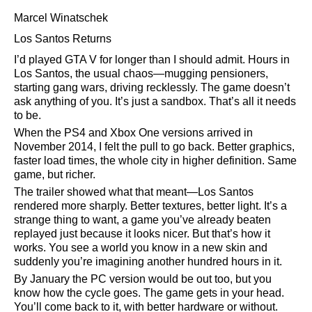
Marcel Winatschek
Los Santos Returns
I’d played GTA V for longer than I should admit. Hours in
Los Santos, the usual chaos—mugging pensioners,
starting gang wars, driving recklessly. The game doesn’t
ask anything of you. It’s just a sandbox. That’s all it needs
to be.
When the PS4 and Xbox One versions arrived in
November 2014, I felt the pull to go back. Better graphics,
faster load times, the whole city in higher definition. Same
game, but richer.
The trailer showed what that meant—Los Santos
rendered more sharply. Better textures, better light. It’s a
strange thing to want, a game you’ve already beaten
replayed just because it looks nicer. But that’s how it
works. You see a world you know in a new skin and
suddenly you’re imagining another hundred hours in it.
By January the PC version would be out too, but you
know how the cycle goes. The game gets in your head.
You’ll come back to it, with better hardware or without.