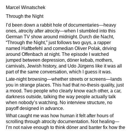
Marcel Winatschek
Through the Night
I’d been down a rabbit hole of documentaries—heavy
ones, atrocity after atrocity—when I stumbled into this
German TV show around midnight. Durch die Nacht,
Through the Night,
just follows two guys, a rapper
named Haftbefehl and comedian Oliver Polak, driving
around Offenbach at night. The episode I watched
jumped between depression, döner kebab, mothers,
carnivals, Jewish history, and Udo Jürgens like it was all
part of the same conversation, which I guess it was.
Late-night browsing—whether streets or screens—lands
you in strange places. This had that no-thesis quality, just
a mood. Two people who clearly know each other, a car,
darkness outside, talking the way people actually talk
when nobody’s watching. No interview structure, no
payoff designed in advance.
What caught me was how human it felt after hours of
scrolling through atrocity documentation. Not healing—
I’m not naive enough to think döner and banter fix how the