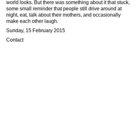
world looks. But there was something about it that stuck,
some small reminder that people still drive around at
night, eat, talk about their mothers, and occasionally
make each other laugh.
Sunday, 15 February 2015
Contact