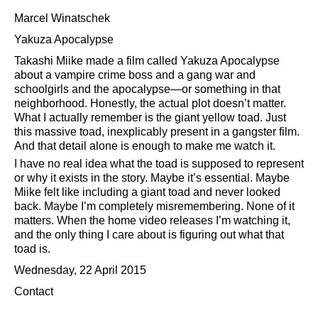
Marcel Winatschek
Yakuza Apocalypse
Takashi Miike made a film called Yakuza Apocalypse
about a vampire crime boss and a gang war and
schoolgirls and the apocalypse—or something in that
neighborhood. Honestly, the actual plot doesn’t matter.
What I actually remember is the giant yellow toad. Just
this massive toad, inexplicably present in a gangster film.
And that detail alone is enough to make me watch it.
I have no real idea what the toad is supposed to represent
or why it exists in the story. Maybe it’s essential. Maybe
Miike felt like including a giant toad and never looked
back. Maybe I’m completely misremembering. None of it
matters. When the home video releases I’m watching it,
and the only thing I care about is figuring out what that
toad is.
Wednesday, 22 April 2015
Contact