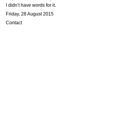
I didn’t have words for it.
Friday, 28 August 2015
Contact