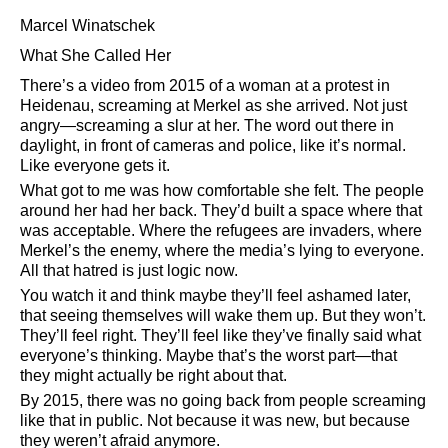
Marcel Winatschek
What She Called Her
There’s a video from 2015 of a woman at a protest in
Heidenau, screaming at Merkel as she arrived. Not just
angry—screaming a slur at her. The word out there in
daylight, in front of cameras and police, like it’s normal.
Like everyone gets it.
What got to me was how comfortable she felt. The people
around her had her back. They’d built a space where that
was acceptable. Where the refugees are invaders, where
Merkel’s the enemy, where the media’s lying to everyone.
All that hatred is just logic now.
You watch it and think maybe they’ll feel ashamed later,
that seeing themselves will wake them up. But they won’t.
They’ll feel right. They’ll feel like they’ve finally said what
everyone’s thinking. Maybe that’s the worst part—that
they might actually be right about that.
By 2015, there was no going back from people screaming
like that in public. Not because it was new, but because
they weren’t afraid anymore.