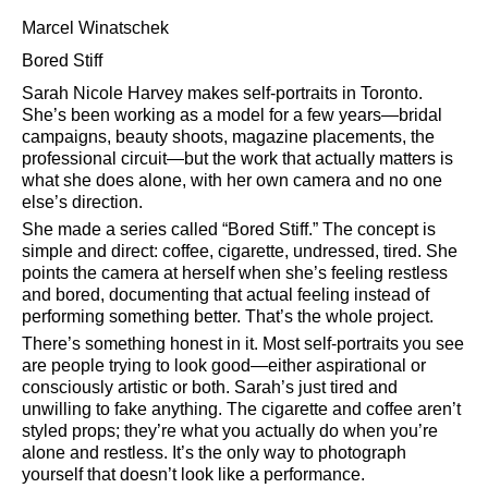
Marcel Winatschek
Bored Stiff
Sarah Nicole Harvey makes self-portraits in Toronto.
She’s been working as a model for a few years—bridal
campaigns, beauty shoots, magazine placements, the
professional circuit—but the work that actually matters is
what she does alone, with her own camera and no one
else’s direction.
She made a series called
Bored Stiff.
The concept is
simple and direct: coffee, cigarette, undressed, tired. She
points the camera at herself when she’s feeling restless
and bored, documenting that actual feeling instead of
performing something better. That’s the whole project.
There’s something honest in it. Most self-portraits you see
are people trying to look good—either aspirational or
consciously artistic or both. Sarah’s just tired and
unwilling to fake anything. The cigarette and coffee aren’t
styled props; they’re what you actually do when you’re
alone and restless. It’s the only way to photograph
yourself that doesn’t look like a performance.