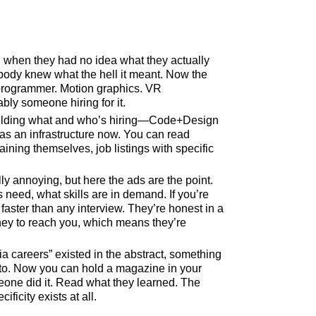
when they had no idea what they actually
ody knew what the hell it meant. Now the
 programmer. Motion graphics. VR
ly someone hiring for it.
uilding what and who’s hiring—Code+Design
as an infrastructure now. You can read
ining themselves, job listings with specific
ly annoying, but here the ads are the point.
eed, what skills are in demand. If you’re
t faster than any interview. They’re honest in a
ey to reach you, which means they’re
a careers
existed in the abstract, something
to. Now you can hold a magazine in your
ne did it. Read what they learned. The
ificity exists at all.