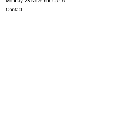
Monday, 28 November 2016
Contact