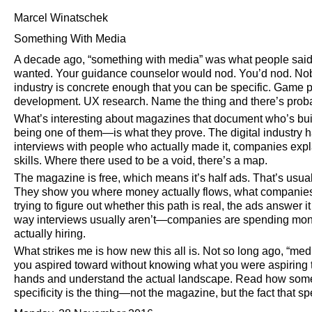
Marcel Winatschek
Something With Media
A decade ago,
something with media
was what people said 
wanted. Your guidance counselor would nod. You’d nod. Nob
industry is concrete enough that you can be specific. Game
development. UX research. Name the thing and there’s probab
What’s interesting about magazines that document who’s b
being one of them—is what they prove. The digital industry h
interviews with people who actually made it, companies expla
skills. Where there used to be a void, there’s a map.
The magazine is free, which means it’s half ads. That’s usual
They show you where money actually flows, what companies n
trying to figure out whether this path is real, the ads answer i
way interviews usually aren’t—companies are spending mon
actually hiring.
What strikes me is how new this all is. Not so long ago,
medi
you aspired toward without knowing what you were aspiring 
hands and understand the actual landscape. Read how someo
specificity is the thing—not the magazine, but the fact that spec