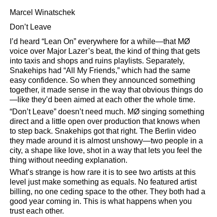
Marcel Winatschek
Don’t Leave
I’d heard
Lean On
everywhere for a while—that MØ
voice over Major Lazer’s beat, the kind of thing that gets
into taxis and shops and ruins playlists. Separately,
Snakehips had
All My Friends,
which had the same
easy confidence. So when they announced something
together, it made sense in the way that obvious things do
—like they’d been aimed at each other the whole time.
Don’t Leave
doesn’t need much. MØ singing something
direct and a little open over production that knows when
to step back. Snakehips got that right. The Berlin video
they made around it is almost unshowy—two people in a
city, a shape like love, shot in a way that lets you feel the
thing without needing explanation.
What’s strange is how rare it is to see two artists at this
level just make something as equals. No featured artist
billing, no one ceding space to the other. They both had a
good year coming in. This is what happens when you
trust each other.