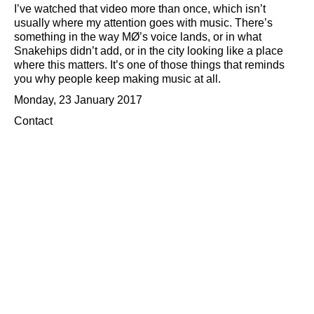
I’ve watched that video more than once, which isn’t
usually where my attention goes with music. There’s
something in the way MØ’s voice lands, or in what
Snakehips didn’t add, or in the city looking like a place
where this matters. It’s one of those things that reminds
you why people keep making music at all.
Monday, 23 January 2017
Contact