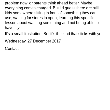
problem now, or parents think ahead better. Maybe
everything comes charged. But I’d guess there are still
kids somewhere sitting in front of something they can’t
use, waiting for stores to open, learning this specific
lesson about wanting something and not being able to
have it yet.
It’s a small frustration. But it’s the kind that sticks with you.
Wednesday, 27 December 2017
Contact