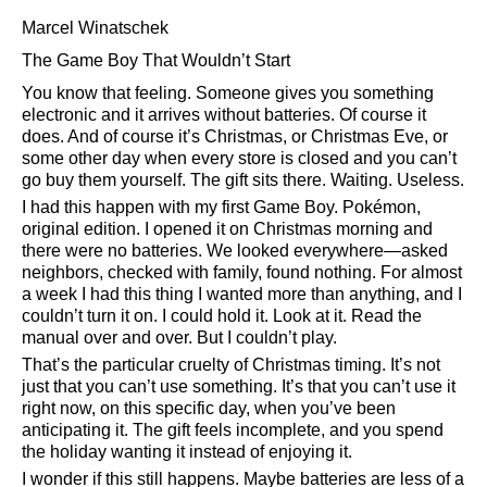
Marcel Winatschek
The Game Boy That Wouldn’t Start
You know that feeling. Someone gives you something
electronic and it arrives without batteries. Of course it
does. And of course it’s Christmas, or Christmas Eve, or
some other day when every store is closed and you can’t
go buy them yourself. The gift sits there. Waiting. Useless.
I had this happen with my first Game Boy. Pokémon,
original edition. I opened it on Christmas morning and
there were no batteries. We looked everywhere—asked
neighbors, checked with family, found nothing. For almost
a week I had this thing I wanted more than anything, and I
couldn’t turn it on. I could hold it. Look at it. Read the
manual over and over. But I couldn’t play.
That’s the particular cruelty of Christmas timing. It’s not
just that you can’t use something. It’s that you can’t use it
right now, on this specific day, when you’ve been
anticipating it. The gift feels incomplete, and you spend
the holiday wanting it instead of enjoying it.
I wonder if this still happens. Maybe batteries are less of a