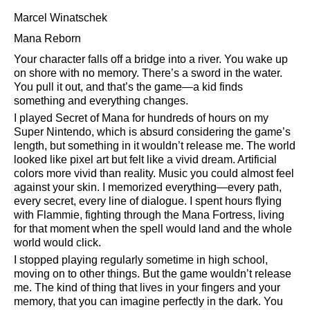
Marcel Winatschek
Mana Reborn
Your character falls off a bridge into a river. You wake up
on shore with no memory. There’s a sword in the water.
You pull it out, and that’s the game—a kid finds
something and everything changes.
I played Secret of Mana for hundreds of hours on my
Super Nintendo, which is absurd considering the game’s
length, but something in it wouldn’t release me. The world
looked like pixel art but felt like a vivid dream. Artificial
colors more vivid than reality. Music you could almost feel
against your skin. I memorized everything—every path,
every secret, every line of dialogue. I spent hours flying
with Flammie, fighting through the Mana Fortress, living
for that moment when the spell would land and the whole
world would click.
I stopped playing regularly sometime in high school,
moving on to other things. But the game wouldn’t release
me. The kind of thing that lives in your fingers and your
memory, that you can imagine perfectly in the dark. You