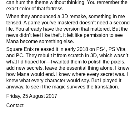
can hum the theme without thinking. You remember the
exact color of that fortress.
When they announced a 3D remake, something in me
tensed. A game you’ve mastered doesn’t need a second
life. You already have the version that mattered. But the
news didn’t feel like theft. It felt like permission to see
Mana become something else.
Square Enix released it in early 2018 on PS4, PS Vita,
and PC. They rebuilt it from scratch in 3D, which wasn’t
what I’d hoped for—I wanted them to polish the pixels,
add new secrets, leave the essential thing alone. I knew
how Mana would end. I knew where every secret was. I
knew what every character would say. But I played it
anyway, to see if the magic survives the translation.
Friday, 25 August 2017
Contact