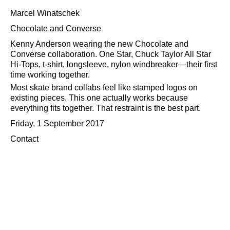
Marcel Winatschek
Chocolate and Converse
Kenny Anderson wearing the new Chocolate and
Converse collaboration. One Star, Chuck Taylor All Star
Hi-Tops, t-shirt, longsleeve, nylon windbreaker—their first
time working together.
Most skate brand collabs feel like stamped logos on
existing pieces. This one actually works because
everything fits together. That restraint is the best part.
Friday, 1 September 2017
Contact