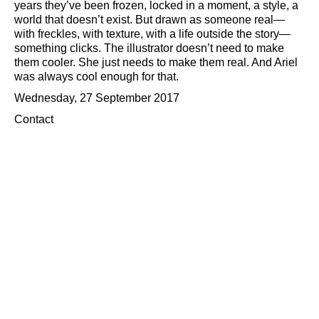
years they’ve been frozen, locked in a moment, a style, a
world that doesn’t exist. But drawn as someone real—
with freckles, with texture, with a life outside the story—
something clicks. The illustrator doesn’t need to make
them cooler. She just needs to make them real. And Ariel
was always cool enough for that.
Wednesday, 27 September 2017
Contact