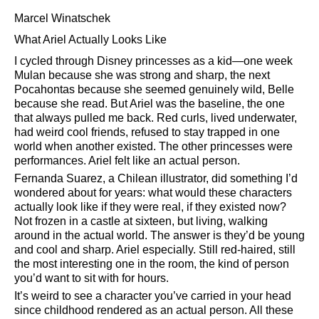
Marcel Winatschek
What Ariel Actually Looks Like
I cycled through Disney princesses as a kid—one week
Mulan because she was strong and sharp, the next
Pocahontas because she seemed genuinely wild, Belle
because she read. But Ariel was the baseline, the one
that always pulled me back. Red curls, lived underwater,
had weird cool friends, refused to stay trapped in one
world when another existed. The other princesses were
performances. Ariel felt like an actual person.
Fernanda Suarez, a Chilean illustrator, did something I’d
wondered about for years: what would these characters
actually look like if they were real, if they existed now?
Not frozen in a castle at sixteen, but living, walking
around in the actual world. The answer is they’d be young
and cool and sharp. Ariel especially. Still red-haired, still
the most interesting one in the room, the kind of person
you’d want to sit with for hours.
It’s weird to see a character you’ve carried in your head
since childhood rendered as an actual person. All these