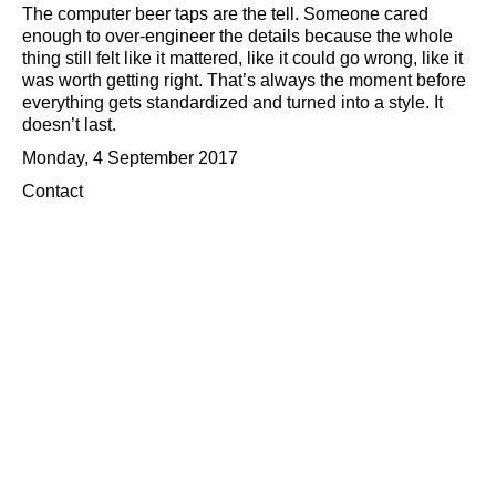
The computer beer taps are the tell. Someone cared
enough to over-engineer the details because the whole
thing still felt like it mattered, like it could go wrong, like it
was worth getting right. That’s always the moment before
everything gets standardized and turned into a style. It
doesn’t last.
Monday, 4 September 2017
Contact