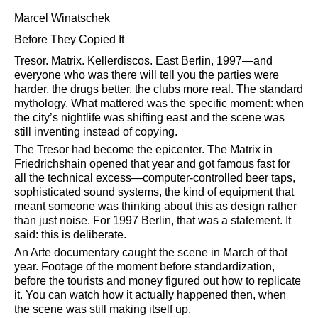
Marcel Winatschek
Before They Copied It
Tresor. Matrix. Kellerdiscos. East Berlin, 1997—and
everyone who was there will tell you the parties were
harder, the drugs better, the clubs more real. The standard
mythology. What mattered was the specific moment: when
the city’s nightlife was shifting east and the scene was
still inventing instead of copying.
The Tresor had become the epicenter. The Matrix in
Friedrichshain opened that year and got famous fast for
all the technical excess—computer-controlled beer taps,
sophisticated sound systems, the kind of equipment that
meant someone was thinking about this as design rather
than just noise. For 1997 Berlin, that was a statement. It
said: this is deliberate.
An Arte documentary caught the scene in March of that
year. Footage of the moment before standardization,
before the tourists and money figured out how to replicate
it. You can watch how it actually happened then, when
the scene was still making itself up.