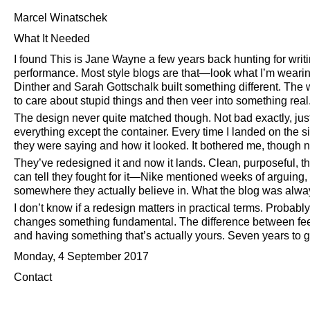
Marcel Winatschek
What It Needed
I found This is Jane Wayne a few years back hunting for writin
performance. Most style blogs are that—look what I’m wearing
Dinther and Sarah Gottschalk built something different. The 
to care about stupid things and then veer into something real. 
The design never quite matched though. Not bad exactly, just
everything except the container. Every time I landed on the 
they were saying and how it looked. It bothered me, though n
They’ve redesigned it and now it lands. Clean, purposeful, the
can tell they fought for it—Nike mentioned weeks of arguin
somewhere they actually believe in. What the blog was always 
I don’t know if a redesign matters in practical terms. Probably 
changes something fundamental. The difference between feel
and having something that’s actually yours. Seven years to g
Monday, 4 September 2017
Contact