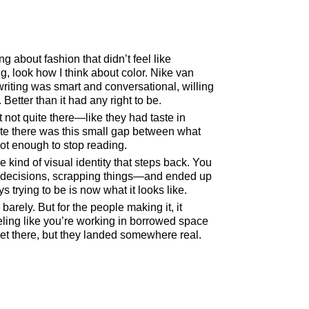
g about fashion that didn’t feel like
, look how I think about color. Nike van
writing was smart and conversational, willing
Better than it had any right to be.
 not quite there—like they had taste in
site there was this small gap between what
ot enough to stop reading.
 kind of visual identity that steps back. You
g, decisions, scrapping things—and ended up
trying to be is now what it looks like.
barely. But for the people making it, it
ing like you’re working in borrowed space
et there, but they landed somewhere real.