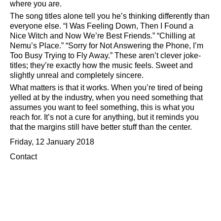
where you are.
The song titles alone tell you he’s thinking differently than
everyone else.
I Was Feeling Down, Then I Found a
Nice Witch and Now We’re Best Friends.
Chilling at
Nemu’s Place.
Sorry for Not Answering the Phone, I’m
Too Busy Trying to Fly Away.
These aren’t clever joke-
titles; they’re exactly how the music feels. Sweet and
slightly unreal and completely sincere.
What matters is that it works. When you’re tired of being
yelled at by the industry, when you need something that
assumes you want to feel something, this is what you
reach for. It’s not a cure for anything, but it reminds you
that the margins still have better stuff than the center.
Friday, 12 January 2018
Contact