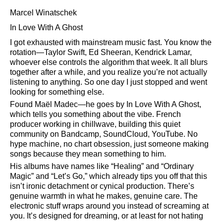
Marcel Winatschek
In Love With A Ghost
I got exhausted with mainstream music fast. You know the
rotation—Taylor Swift, Ed Sheeran, Kendrick Lamar,
whoever else controls the algorithm that week. It all blurs
together after a while, and you realize you’re not actually
listening to anything. So one day I just stopped and went
looking for something else.
Found Maël Madec—he goes by In Love With A Ghost,
which tells you something about the vibe. French
producer working in chillwave, building this quiet
community on Bandcamp, SoundCloud, YouTube. No
hype machine, no chart obsession, just someone making
songs because they mean something to him.
His albums have names like
Healing
and
Ordinary
Magic
and
Let’s Go,
which already tips you off that this
isn’t ironic detachment or cynical production. There’s
genuine warmth in what he makes, genuine care. The
electronic stuff wraps around you instead of screaming at
you. It’s designed for dreaming, or at least for not hating