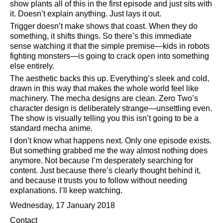
show plants all of this in the first episode and just sits with
it. Doesn’t explain anything. Just lays it out.
Trigger doesn’t make shows that coast. When they do
something, it shifts things. So there’s this immediate
sense watching it that the simple premise—kids in robots
fighting monsters—is going to crack open into something
else entirely.
The aesthetic backs this up. Everything’s sleek and cold,
drawn in this way that makes the whole world feel like
machinery. The mecha designs are clean. Zero Two’s
character design is deliberately strange—unsettling even.
The show is visually telling you this isn’t going to be a
standard mecha anime.
I don’t know what happens next. Only one episode exists.
But something grabbed me the way almost nothing does
anymore. Not because I’m desperately searching for
content. Just because there’s clearly thought behind it,
and because it trusts you to follow without needing
explanations. I’ll keep watching.
Wednesday, 17 January 2018
Contact