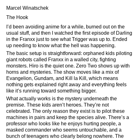
Marcel Winatschek
The Hook
I’d been avoiding anime for a while, burned out on the
usual stuff, and then I watched the first episode of Darling
in the Franxx just to see what Trigger was up to. Ended
up needing to know what the hell was happening.
The basic setup is straightforward: orphaned kids piloting
giant robots called Franxx in a walled city, fighting
monsters. Hiro is the quiet one. Zero Two shows up with
horns and mysteries. The show moves like a mix of
Evangelion, Gundam, and Kill la Kill, which means
nothing gets explained right away and everything feels
like it’s running toward something bigger.
What actually works is the mystery underneath the
premise. These kids aren’t heroes. They’re not
celebrated. The only reason they exist is to pilot these
machines in pairs and keep the species alive. There’s a
professor who looks like he enjoys hurting people, a
masked commander who seems untouchable, and a
bunch of teenagers who clearly belong nowhere. The