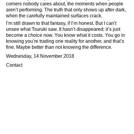
corners nobody cares about, the moments when people
aren’t performing. The truth that only shows up after dark,
when the carefully maintained surfaces crack.
I’m still drawn to that fantasy, if I’m honest. But I can’t
unsee what Tsuruki saw. It hasn’t disappeared; it’s just
become a choice now. You know what it costs. You go in
knowing you’re trading one reality for another, and that’s
fine. Maybe better than not knowing the difference.
Wednesday, 14 November 2018
Contact