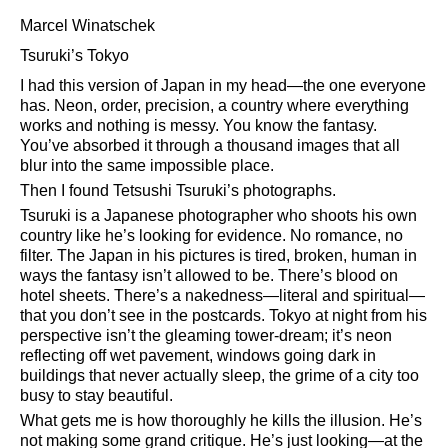
Marcel Winatschek
Tsuruki’s Tokyo
I had this version of Japan in my head—the one everyone
has. Neon, order, precision, a country where everything
works and nothing is messy. You know the fantasy.
You’ve absorbed it through a thousand images that all
blur into the same impossible place.
Then I found Tetsushi Tsuruki’s photographs.
Tsuruki is a Japanese photographer who shoots his own
country like he’s looking for evidence. No romance, no
filter. The Japan in his pictures is tired, broken, human in
ways the fantasy isn’t allowed to be. There’s blood on
hotel sheets. There’s a nakedness—literal and spiritual—
that you don’t see in the postcards. Tokyo at night from his
perspective isn’t the gleaming tower-dream; it’s neon
reflecting off wet pavement, windows going dark in
buildings that never actually sleep, the grime of a city too
busy to stay beautiful.
What gets me is how thoroughly he kills the illusion. He’s
not making some grand critique. He’s just looking—at the