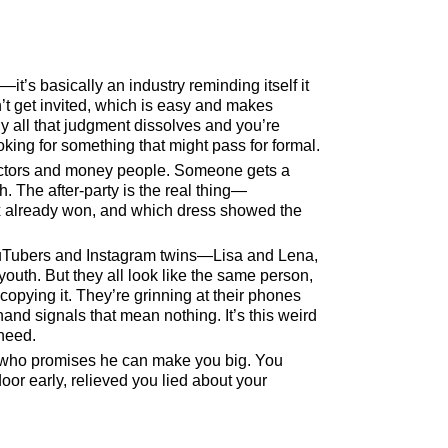
it’s basically an industry reminding itself it
n’t get invited, which is easy and makes
 all that judgment dissolves and you’re
ooking for something that might pass for formal.
ectors and money people. Someone gets a
. The after-party is the real thing—
x already won, and which dress showed the
 YouTubers and Instagram twins—Lisa and Lena,
uth. But they all look like the same person,
opying it. They’re grinning at their phones
and signals that mean nothing. It’s this weird
need.
t who promises he can make you big. You
door early, relieved you lied about your