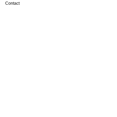
Contact