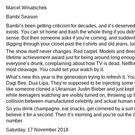
Marcel Winatschek
Bambi Season
Bambi’s been getting criticism for decades, and it’s deserved—
exists. You can sit home and trash the whole thing if you did
sense. But then someone asks if you’re coming, and suddenly
digging through your closet past the t-shirts and old jeans, l
The show itself never changes. Red carpet. Models and dir
lifetime achievement award just for being around long enough
everyone’s drunk, complaining about how TV is dead, Netfli
most cleavage. You could set your watch by it.
What’s new this year is the generation trying to refresh it.
Dagi Bee, Dua Lipa. They’re supposed to be injecting some yo
like someone cloned a Ukrainian Justin Bieber and just kept c
while teenagers watching are visibly turned on, throwing up h
collision between manufactured celebrity and actual human 
So you drink champagne, eat snacks, get cornered by a sui
believe it for a second. Then it’s morning and you’re out the 
number.
Saturday, 17 November 2018