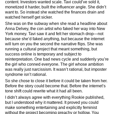
content. Investors wanted scale. Tavi could’ve sold it,
monetized it harder, built the influencer angle. She didn’t
want to. So instead she watched the finances drain and
watched herself get sicker.
She was on the subway when she read a headline about
Anna Delvey, the con artist who faked her way into New
York money. Tavi saw it and felt her stomach drop—not
because she’d faked anything, but because the internet
will turn on you the second the narrative flips. She was
running a cultural project that meant something, but
success online is temporary and subject to
reinterpretation. One bad news cycle and suddenly you’re
the girl who conned everyone. The girl whose ambition
was really just narcissism. It wasn’t rational, but imposter
syndrome isn’t rational.
So she chose to close it before it could be taken from her.
Before the story could become that. Before the internet’s
tone shift could rewrite what it had all been.
I didn’t always agree with everything Rookie published,
but I understood why it mattered. It proved you could
make something entertaining and explicitly feminist
without the project becoming preachy or hollow. You