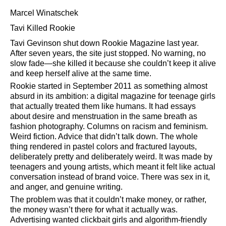
Marcel Winatschek
Tavi Killed Rookie
Tavi Gevinson shut down Rookie Magazine last year.
After seven years, the site just stopped. No warning, no
slow fade—she killed it because she couldn’t keep it alive
and keep herself alive at the same time.
Rookie started in September 2011 as something almost
absurd in its ambition: a digital magazine for teenage girls
that actually treated them like humans. It had essays
about desire and menstruation in the same breath as
fashion photography. Columns on racism and feminism.
Weird fiction. Advice that didn’t talk down. The whole
thing rendered in pastel colors and fractured layouts,
deliberately pretty and deliberately weird. It was made by
teenagers and young artists, which meant it felt like actual
conversation instead of brand voice. There was sex in it,
and anger, and genuine writing.
The problem was that it couldn’t make money, or rather,
the money wasn’t there for what it actually was.
Advertising wanted clickbait girls and algorithm-friendly