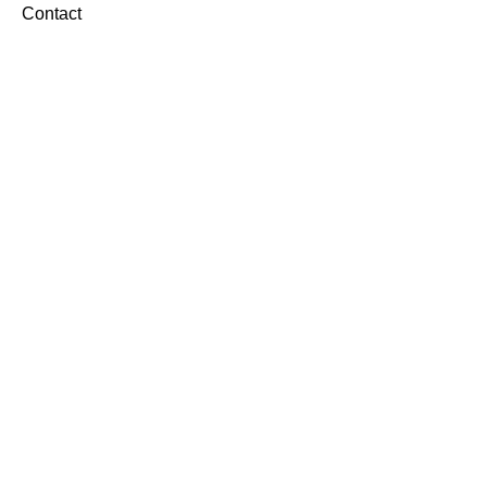
Contact