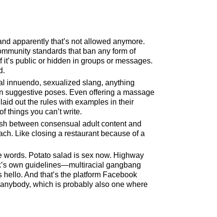
and apparently that’s not allowed anymore.
community standards that ban any form of
if it’s public or hidden in groups or messages.
d.
al innuendo, sexualized slang, anything
e in suggestive poses. Even offering a massage
 laid out the rules with examples in their
f things you can’t write.
guish between consensual adult content and
proach. Like closing a restaurant because of a
 words. Potato salad is sex now. Highway
ok’s own guidelines—multiracial gangbang
s hello. And that’s the platform Facebook
 anybody, which is probably also one where