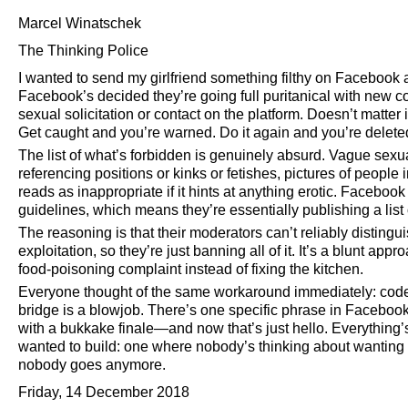
Marcel Winatschek
The Thinking Police
I wanted to send my girlfriend something filthy on Facebook 
Facebook’s decided they’re going full puritanical with new 
sexual solicitation or contact on the platform. Doesn’t matter 
Get caught and you’re warned. Do it again and you’re delete
The list of what’s forbidden is genuinely absurd. Vague sexu
referencing positions or kinks or fetishes, pictures of peopl
reads as inappropriate if it hints at anything erotic. Facebook
guidelines, which means they’re essentially publishing a list o
The reasoning is that their moderators can’t reliably distin
exploitation, so they’re just banning all of it. It’s a blunt ap
food-poisoning complaint instead of fixing the kitchen.
Everyone thought of the same workaround immediately: code
bridge is a blowjob. There’s one specific phrase in Facebo
with a bukkake finale—and now that’s just hello. Everything’
wanted to build: one where nobody’s thinking about wanting
nobody goes anymore.
Friday, 14 December 2018