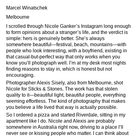
Marcel Winatschek
Melbourne
I scrolled through Nicole Ganker’s Instagram long enough
to form opinions about a stranger’s life, and the verdict is
simple: hers is genuinely better. She’s always
somewhere beautiful—festival, beach, mountains—with
people who look interesting, with a boyfriend, existing in
that casual-but-perfect way that only works when you
know you’ll photograph well. I’m at my desk most nights
finding reasons to stay in, which is honest but not
encouraging.
Photographer Alexis Sisely, also from Melbourne, shot
Nicole for Sticks & Stones. The work has that stolen
quality to it—beautiful light, beautiful people, everything
seeming effortless. The kind of photography that makes
you believe a life lived that way is actually possible.
So I ordered a pizza and started Riverdale, sitting in my
apartment like I do. Nicole and Alexis are probably
somewhere in Australia right now, driving to a place I’ll
never see or kissing people who matter. I can think about