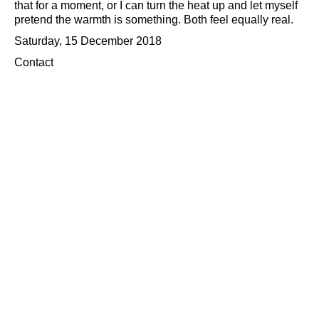
that for a moment, or I can turn the heat up and let myself
pretend the warmth is something. Both feel equally real.
Saturday, 15 December 2018
Contact