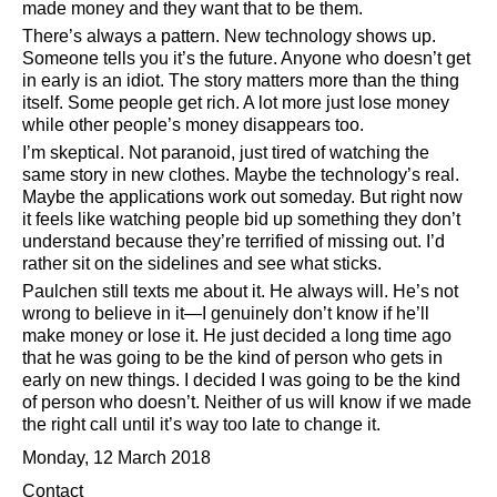
made money and they want that to be them.
There’s always a pattern. New technology shows up.
Someone tells you it’s the future. Anyone who doesn’t get
in early is an idiot. The story matters more than the thing
itself. Some people get rich. A lot more just lose money
while other people’s money disappears too.
I’m skeptical. Not paranoid, just tired of watching the
same story in new clothes. Maybe the technology’s real.
Maybe the applications work out someday. But right now
it feels like watching people bid up something they don’t
understand because they’re terrified of missing out. I’d
rather sit on the sidelines and see what sticks.
Paulchen still texts me about it. He always will. He’s not
wrong to believe in it—I genuinely don’t know if he’ll
make money or lose it. He just decided a long time ago
that he was going to be the kind of person who gets in
early on new things. I decided I was going to be the kind
of person who doesn’t. Neither of us will know if we made
the right call until it’s way too late to change it.
Monday, 12 March 2018
Contact