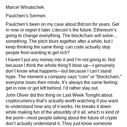
Marcel Winatschek
Paulchen’s Sermon
Paulchen’s been on my case about Bitcoin for years. Get
in now or regret it later. Litecoin’s the future. Ethereum’s
going to change everything. The blockchain will solve…
something. The pitch blurs together after a while, but I
keep thinking the same thing: can code actually stop
people from wanting to get rich?
I haven’t put any money into it and I’m not going to. Not
because I think the whole thing’ll blow up—I genuinely
don’t know what happens—but because I can’t stand
hype. The moment a company says
coin
or
blockchain,
everyone loses their minds. It’s always the same feeling:
get in now or get left behind. I’d rather stay out.
John Oliver did this thing on Last Week Tonight about
cryptocurrency that’s actually worth watching if you want
to understand how any of it works. He breaks it down
while making fun of the absurdity of it all, which is kind of
the point—most people talking about the future of crypto
don’t actually understand it. They just know someone