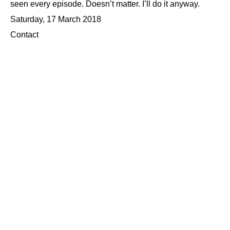
seen every episode. Doesn’t matter. I’ll do it anyway.
Saturday, 17 March 2018
Contact