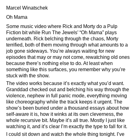
Marcel Winatschek
Oh Mama
Some music video where Rick and Morty do a Pulp
Fiction bit while Run The Jewels’
Oh Mama
plays
underneath. Rick belching through the chaos, Morty
terrified, both of them moving through what amounts to a
job gone sideways. You’re always waiting for new
episodes that may or may not come, rewatching old ones
because there’s nothing else to do. At least when
something like this surfaces, you remember why you’re
stuck with the show.
The video works because it’s exactly what you’d want.
Granddad checked out and belching his way through the
violence, nephew in full panic mode, everything moving
like choreography while the track keeps it urgent. The
show’s been buried under a thousand essays about how
self-aware it is, how it winks at its own cleverness, the
whole recursive bit. Maybe it’s all true. Mostly I just like
watching it, and it’s clear I’m exactly the type to fall for it.
I could sit down and watch the whole thing tonight. I’ve