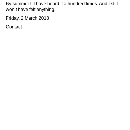
By summer I’ll have heard it a hundred times. And I still
won’t have felt anything.
Friday, 2 March 2018
Contact