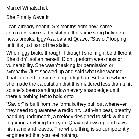
Marcel Winatschek
She Finally Gave In
I can already hear it. Six months from now, same
commute, same radio station, the same song between
news breaks. Iggy Azalea and Quavo,
Savior,
looping
until it’s just part of the static.
When Iggy broke through, I thought she might be different.
She didn’t soften herself. Didn’t perform weakness or
vulnerability. She wasn’t asking for permission or
sympathy. Just showed up and said what she wanted.
That counted for something in hip hop. But somewhere
she made the calculation that this mattered less than a hit,
so she’s been sanding down every sharp edge until
there’s nothing left to hold onto.
Savior
is built from the formula they pull out whenever
they need to guarantee a radio hit. Latin-ish beat, breathy
padding underneath, a melody designed to stick without
requiring anything from you. Quavo shows up and says
his name and leaves. The whole thing is so competently
engineered that you feel nothing.