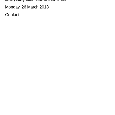
Monday, 26 March 2018
Contact