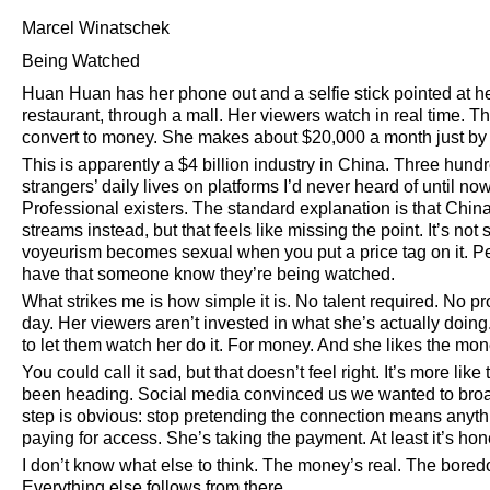
Marcel Winatschek
Being Watched
Huan Huan has her phone out and a selfie stick pointed at he
restaurant, through a mall. Her viewers watch in real time. Th
convert to money. She makes about $20,000 a month just by 
This is apparently a $4 billion industry in China. Three hundr
strangers’ daily lives on platforms I’d never heard of until 
Professional existers. The standard explanation is that Ch
streams instead, but that feels like missing the point. It’s not
voyeurism becomes sexual when you put a price tag on it. P
have that someone know they’re being watched.
What strikes me is how simple it is. No talent required. No p
day. Her viewers aren’t invested in what she’s actually doing. 
to let them watch her do it. For money. And she likes the mone
You could call it sad, but that doesn’t feel right. It’s more li
been heading. Social media convinced us we wanted to broa
step is obvious: stop pretending the connection means anythi
paying for access. She’s taking the payment. At least it’s ho
I don’t know what else to think. The money’s real. The boredo
Everything else follows from there.