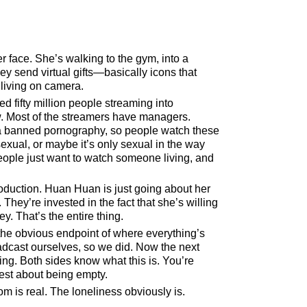
r face. She’s walking to the gym, into a
ey send virtual gifts—basically icons that
living on camera.
ed fifty million people streaming into
now. Most of the streamers have managers.
ina banned pornography, so people watch these
 sexual, or maybe it’s only sexual in the way
eople just want to watch someone living, and
roduction. Huan Huan is just going about her
They’re invested in the fact that she’s willing
y. That’s the entire thing.
ke the obvious endpoint of where everything’s
dcast ourselves, so we did. Now the next
ng. Both sides know what this is. You’re
nest about being empty.
m is real. The loneliness obviously is.