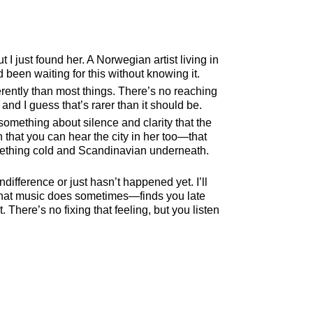
 just found her. A Norwegian artist living in
d been waiting for this without knowing it.
erently than most things. There’s no reaching
nd I guess that’s rarer than it should be.
ething about silence and clarity that the
 that you can hear the city in her too—that
omething cold and Scandinavian underneath.
indifference or just hasn’t happened yet. I’ll
 what music does sometimes—finds you late
There’s no fixing that feeling, but you listen