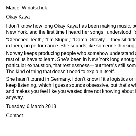
Marcel Winatschek
Okay Kaya
I don’t know how long Okay Kaya has been making music, but I
New York, and the first time I heard her songs I understood I’
Clenched Teeth,
I’m Stupid,
Damn, Gravity
—they sit diff
in them, no performance. She sounds like someone thinking, a
Norway keeps producing people who somehow understand som
rest of us have to learn. She’s been in New York long enough
particular exhaustion, that restlessness—but there’s still s
The kind of thing that doesn’t need to explain itself.
She hasn’t toured in Germany. I don’t know if it’s logistics or 
keep listening, which I guess sounds obsessive, but that’s
and makes you feel like you wasted time not knowing about it. 
anyway.
Tuesday, 6 March 2018
Contact