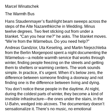
Marcel Winatschek
The Warmth Bus
Hans Staudenmayer’s flashlight beam sweeps across the
steps of the Alte Nazarethkirche in Wedding. Minus
twelve degrees. Two feet sticking out from under a
blanket.
Can you hear me?
he asks. The blanket moves.
We’re from the Wärmebus. Do you need help?
Andreas Gandzior, Uta Keseling, and Martin Nejezchleba
from the Berlin Morgenpost spent a night documenting the
Wärmebus—a mobile warmth service that works through
winter, finding people freezing on the streets and getting
them to shelters or warming centers. The work sounds
simple. In practice, it’s urgent. When it’s below zero, the
difference between someone finding a doorway and not
finding one is the difference between living and dying.
You don’t notice these people in the daytime. At night,
during the coldest parts of winter, they become a kind of
invisible infrastructure—the ones under the stairs, in the
U-Bahn, wedged into alcoves. The documentary doesn’t
sensationalize it. There’s no music, no emotional