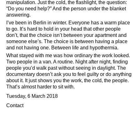
manipulation. Just the cold, the flashlight, the question:
Do you need help?
And the person under the blanket
answering.
I’ve been in Berlin in winter. Everyone has a warm place
to go. It’s hard to hold in your head that other people
don’t, that the choice isn’t between your apartment and
someone else’s. The choice is between having a place
and not having one. Between life and hypothermia.
What stayed with me was how ordinary the work looked.
Two people in a van. A routine. Night after night, finding
people you’d walk past without seeing in daylight. The
documentary doesn’t ask you to feel guilty or do anything
about it. It just shows you the work, the cold, the people.
That’s almost harder to sit with.
Tuesday, 6 March 2018
Contact