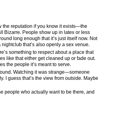
 the reputation if you know it exists—the
l Bizarre. People show up in latex or less
und long enough that it’s just itself now. Not
a nightclub that’s also openly a sex venue.
here’s something to respect about a place that
 like that either get cleaned up or fade out.
es the people it’s meant to serve.
 around. Watching it was strange—someone
ly. I guess that’s the view from outside. Maybe
the people who actually want to be there, and