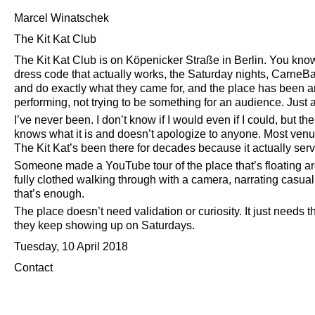
Marcel Winatschek
The Kit Kat Club
The Kit Kat Club is on Köpenicker Straße in Berlin. You know
dress code that actually works, the Saturday nights, CarneBal
and do exactly what they came for, and the place has been aro
performing, not trying to be something for an audience. Just 
I’ve never been. I don’t know if I would even if I could, but t
knows what it is and doesn’t apologize to anyone. Most venues
The Kit Kat’s been there for decades because it actually serv
Someone made a YouTube tour of the place that’s floating
fully clothed walking through with a camera, narrating casual
that’s enough.
The place doesn’t need validation or curiosity. It just needs 
they keep showing up on Saturdays.
Tuesday, 10 April 2018
Contact