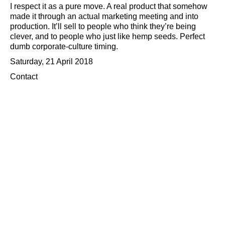
I respect it as a pure move. A real product that somehow
made it through an actual marketing meeting and into
production. It’ll sell to people who think they’re being
clever, and to people who just like hemp seeds. Perfect
dumb corporate-culture timing.
Saturday, 21 April 2018
Contact