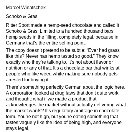
Marcel Winatschek
Schoko & Gras
Ritter Sport made a hemp-seed chocolate and called it
Schoko & Gras. Limited to a hundred thousand bars,
hemp seeds in the filling, completely legal, because in
Germany that’s the entire selling point.
The copy doesn’t pretend to be subtle:
Ever had grass
like this? Never has hemp tasted so good.
They know
exactly who they’re talking to. It’s not about flavor or
nutrition or any of that. It’s a chocolate bar that winks at
people who like weed while making sure nobody gets
arrested for buying it.
There’s something perfectly German about the logic here.
A corporation looked at drug laws that don’t quite work
and thought: what if we made a product that
acknowledges the market without actually delivering what
the market wants? It’s regulatory arbitrage in chocolate
form. You’re not high, but you’re eating something that
tastes vaguely like the idea of being high, and everyone
stays legal.