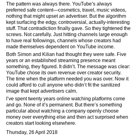
The pattern was always there. YouTube’s always
preferred safe content—cosmetics, travel, music videos,
nothing that might upset an advertiser. But the algorithm
kept surfacing the edgy, controversial, actually-interesting
stuff. That contradiction finally gave. So they tightened the
screws. Not carefully. Just hitting channels large enough
to have real followings, channels whose creators had
made themselves dependent on YouTube income.
Both Simon and Kilian had thought they were safe. Five
years or an established streaming presence meant
something, they figured. It didn’t. The message was clear:
YouTube chose its own revenue over creator security.
The time when the platform needed you was over. Now it
could afford to cull anyone who didn’t fit the sanitized
image that kept advertisers calm.
I’ve spent twenty years online watching platforms come
and go. None of it’s permanent. But there’s something
particular about watching a company openly choose
money over everything else and then act surprised when
creators start looking elsewhere.
Thursday, 26 April 2018