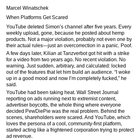
Marcel Winatschek
When Platforms Get Scared
YouTube deleted Simon’s channel after five years. Every
weekly upload, gone, because he posted about hemp
products. Not a major violation, probably not even one by
their actual rules—just an overcorrection in a panic. Poof.
A few days later, Kilian at Tanzverbot got hit with a strike
for a video from two years ago. No recent violation. No
warning. Just sudden, arbitrary, and calculated: locked
out of the features that let him build an audience.
I woke
up in a good mood and now I’m completely fucked,
he
said.
YouTube had been taking heat. Wall Street Journal
reporting on ads running next to extremist content,
advertiser boycotts, the whole thing where everyone
decided PewDiePie was the real problem. Behind the
scenes, shareholders were scared. And YouTube, which
loves the persona of a cool, community-first platform,
started acting like a frightened corporation trying to protect
ad revenue.