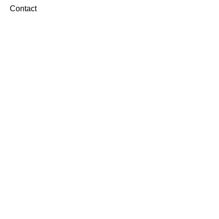
Contact