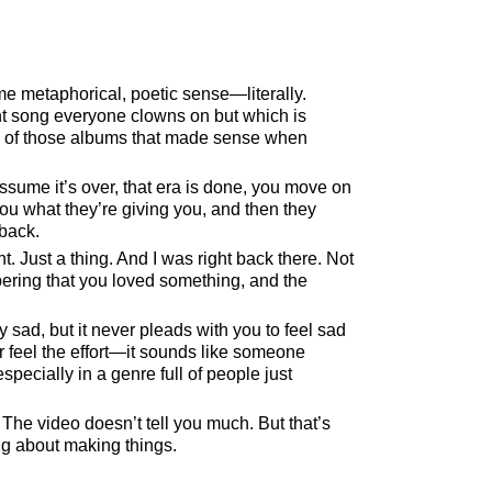
me metaphorical, poetic sense—literally.
t song everyone clowns on but which is
e of those albums that made sense when
ssume it’s over, that era is done, you move on
you what they’re giving you, and then they
 back.
Just a thing. And I was right back there. Not
ering that you loved something, and the
ly sad, but it never pleads with you to feel sad
er feel the effort—it sounds like someone
pecially in a genre full of people just
. The video doesn’t tell you much. But that’s
ing about making things.