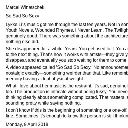
Marcel Winatschek
So Sad So Sexy
Lykke Li’s music got me through the last ten years. Not in so
Youth Novels, Wounded Rhymes, I Never Learn. The Twiligh
genuinely good. There was something about the architectur
nothing else did.
She disappeared for a while. Years. You get used to it. You a
to the next thing. That’s how it works with artists—they give 
disappear, and eventually you stop waiting for them to come
A video appeared called ’So Sad So Sexy.’ No announcement. 
nostalgic exactly—something weirder than that. Like rememb
memory having actual physical weight.
What I love about her music is the restraint. It’s sad, genuine
too. The production is intricate without being fussy. You nev
thinking clearly about something complicated. That matters, es
sounding pretty while saying nothing.
I don’t know if this is the beginning of something or a one-off
fine. Sometimes it’s enough to know the person is still think
Monday, 9 April 2018