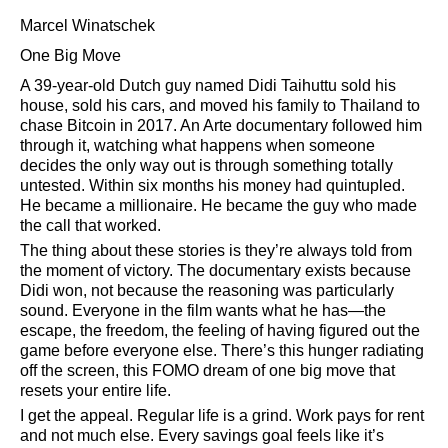
Marcel Winatschek
One Big Move
A 39-year-old Dutch guy named Didi Taihuttu sold his
house, sold his cars, and moved his family to Thailand to
chase Bitcoin in 2017. An Arte documentary followed him
through it, watching what happens when someone
decides the only way out is through something totally
untested. Within six months his money had quintupled.
He became a millionaire. He became the guy who made
the call that worked.
The thing about these stories is they’re always told from
the moment of victory. The documentary exists because
Didi won, not because the reasoning was particularly
sound. Everyone in the film wants what he has—the
escape, the freedom, the feeling of having figured out the
game before everyone else. There’s this hunger radiating
off the screen, this FOMO dream of one big move that
resets your entire life.
I get the appeal. Regular life is a grind. Work pays for rent
and not much else. Every savings goal feels like it’s