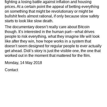
fighting a losing battle against inflation and housing
prices. At a certain point the appeal of betting everything
on something that might be revolutionary or might be
bullshit feels almost rational, if only because slow safety
starts to look like slow death.
The documentary doesn’t really care about Bitcoin
though. It’s interested in the human part—what drives
people to risk everything, what they imagine life will look
like after they win, how hope works in a system that
doesn’t seem designed for regular people to ever actually
get ahead. Didi’s story is just the visible one, the one that
worked out in the moment that mattered for the film.
Monday, 14 May 2018
Contact