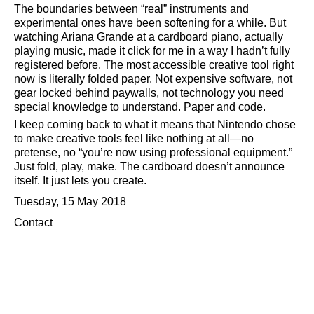
The boundaries between
real
instruments and
experimental ones have been softening for a while. But
watching Ariana Grande at a cardboard piano, actually
playing music, made it click for me in a way I hadn’t fully
registered before. The most accessible creative tool right
now is literally folded paper. Not expensive software, not
gear locked behind paywalls, not technology you need
special knowledge to understand. Paper and code.
I keep coming back to what it means that Nintendo chose
to make creative tools feel like nothing at all—no
pretense, no
you’re now using professional equipment.
Just fold, play, make. The cardboard doesn’t announce
itself. It just lets you create.
Tuesday, 15 May 2018
Contact