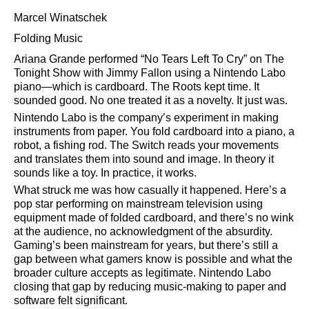
Marcel Winatschek
Folding Music
Ariana Grande performed
No Tears Left To Cry
on The
Tonight Show with Jimmy Fallon using a Nintendo Labo
piano—which is cardboard. The Roots kept time. It
sounded good. No one treated it as a novelty. It just was.
Nintendo Labo is the company’s experiment in making
instruments from paper. You fold cardboard into a piano, a
robot, a fishing rod. The Switch reads your movements
and translates them into sound and image. In theory it
sounds like a toy. In practice, it works.
What struck me was how casually it happened. Here’s a
pop star performing on mainstream television using
equipment made of folded cardboard, and there’s no wink
at the audience, no acknowledgment of the absurdity.
Gaming’s been mainstream for years, but there’s still a
gap between what gamers know is possible and what the
broader culture accepts as legitimate. Nintendo Labo
closing that gap by reducing music-making to paper and
software felt significant.