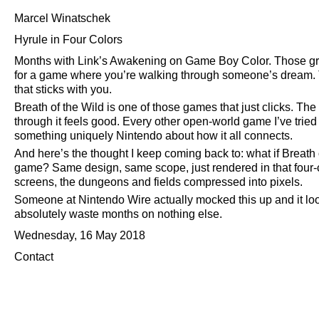
Marcel Winatschek
Hyrule in Four Colors
Months with Link’s Awakening on Game Boy Color. Those gre
for a game where you’re walking through someone’s dream. Th
that sticks with you.
Breath of the Wild is one of those games that just clicks. The
through it feels good. Every other open-world game I’ve tried
something uniquely Nintendo about how it all connects.
And here’s the thought I keep coming back to: what if Breat
game? Same design, same scope, just rendered in that four-c
screens, the dungeons and fields compressed into pixels.
Someone at Nintendo Wire actually mocked this up and it look
absolutely waste months on nothing else.
Wednesday, 16 May 2018
Contact