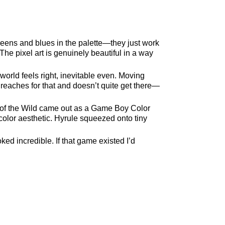
ens and blues in the palette—they just work
e pixel art is genuinely beautiful in a way
 world feels right, inevitable even. Moving
 reaches for that and doesn’t quite get there—
h of the Wild came out as a Game Boy Color
olor aesthetic. Hyrule squeezed onto tiny
ed incredible. If that game existed I’d