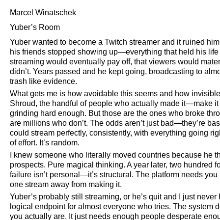
Marcel Winatschek
Yuber’s Room
Yuber wanted to become a Twitch streamer and it ruined him com
his friends stopped showing up—everything that held his life
streaming would eventually pay off, that viewers would mater
didn’t. Years passed and he kept going, broadcasting to al
trash like evidence.
What gets me is how avoidable this seems and how invisible 
Shroud, the handful of people who actually made it—make it loo
grinding hard enough. But those are the ones who broke thro
are millions who don’t. The odds aren’t just bad—they’re basi
could stream perfectly, consistently, with everything going right
of effort. It’s random.
I knew someone who literally moved countries because he th
prospects. Pure magical thinking. A year later, two hundred f
failure isn’t personal—it’s structural. The platform needs you t
one stream away from making it.
Yuber’s probably still streaming, or he’s quit and I just never 
logical endpoint for almost everyone who tries. The system
you actually are. It just needs enough people desperate eno