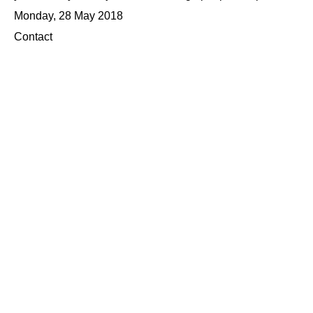
Monday, 28 May 2018
Contact