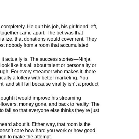
pletely. He quit his job, his girlfriend left,
 together came apart. The bet was that
ialize, that donations would cover rent. They
most nobody from a room that accumulated
it actually is. The success stories—Ninja,
k like it’s all about talent or personality or
ugh. For every streamer who makes it, there
cally a lottery with better marketing. You
, and still fail because virality isn’t a product
ought it would improve his streaming
ollowers, money gone, and back to reality. The
o fail so that everyone else thinks they’re just
heard about it. Either way, that room is the
 doesn’t care how hard you work or how good
ugh to make the attempt.