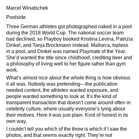
Marcel Winatschek
Poolside
Three German athletes got photographed naked in a pool
during the 2018 World Cup. The national soccer team
had declined, so Playboy booked Kristina Levina, Patrizia
Dinkel, and Tanja Brockmann instead. Mallorca, topless
in a pool, and Dinkel was named Playmate of the Year.
She’d wanted the title since childhood, crediting beer and
a philosophy of living well to her figure rather than gym
work.
What’s almost nice about the whole thing is how obvious
it all was. Nobody was pretending—the publication
needed content, the athletes wanted exposure, and
people wanted something to look at. It’s the kind of
transparent transaction that doesn’t come around often in
celebrity culture, where usually everyone’s lying about
their motives. Here it was just plain. Kind of honest in its
own way.
I couldn’t tell you which of the three is which if I saw the
photos, and that seems exactly right. They’re not