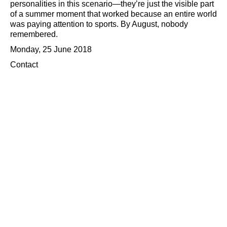
personalities in this scenario—they’re just the visible part
of a summer moment that worked because an entire world
was paying attention to sports. By August, nobody
remembered.
Monday, 25 June 2018
Contact