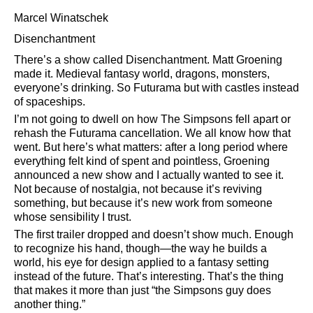
Marcel Winatschek
Disenchantment
There’s a show called Disenchantment. Matt Groening
made it. Medieval fantasy world, dragons, monsters,
everyone’s drinking. So Futurama but with castles instead
of spaceships.
I’m not going to dwell on how The Simpsons fell apart or
rehash the Futurama cancellation. We all know how that
went. But here’s what matters: after a long period where
everything felt kind of spent and pointless, Groening
announced a new show and I actually wanted to see it.
Not because of nostalgia, not because it’s reviving
something, but because it’s new work from someone
whose sensibility I trust.
The first trailer dropped and doesn’t show much. Enough
to recognize his hand, though—the way he builds a
world, his eye for design applied to a fantasy setting
instead of the future. That’s interesting. That’s the thing
that makes it more than just
the Simpsons guy does
another thing.