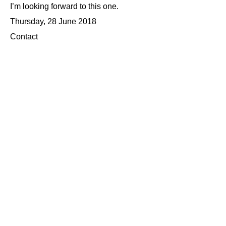
I’m looking forward to this one.
Thursday, 28 June 2018
Contact