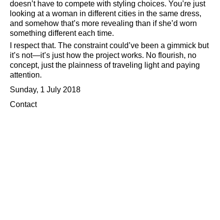
doesn’t have to compete with styling choices. You’re just
looking at a woman in different cities in the same dress,
and somehow that’s more revealing than if she’d worn
something different each time.
I respect that. The constraint could’ve been a gimmick but
it’s not—it’s just how the project works. No flourish, no
concept, just the plainness of traveling light and paying
attention.
Sunday, 1 July 2018
Contact