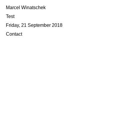
Marcel Winatschek
Test
Friday, 21 September 2018
Contact