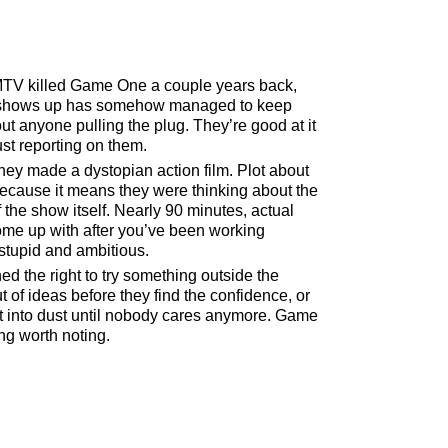
TV killed Game One a couple years back,
e shows up has somehow managed to keep
t anyone pulling the plug. They’re good at it
st reporting on them.
They made a dystopian action film. Plot about
ecause it means they were thinking about the
f the show itself. Nearly 90 minutes, actual
come up with after you’ve been working
 stupid and ambitious.
ed the right to try something outside the
 of ideas before they find the confidence, or
at into dust until nobody cares anymore. Game
ng worth noting.