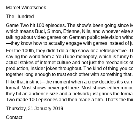
Marcel Winatschek
The Hundred
Game Two hit 100 episodes. The show’s been going since M
which means Budi, Simon, Etienne, Nils, and whoever els
talking about video games on German public television withou
—they know how to actually engage with games instead of ju
For the 100th, they didn’t do a clip show or a retrospective. 
saving the world from a YouTube monopoly, which is funny b
actual stakes of internet culture and not just the mechanics o
production, insider jokes throughout. The kind of thing you 
together long enough to trust each other with something that
I like that instinct—the moment when a crew decides it’s earn
format. Most shows never get there. Most shows either run out
they hit an audience size and a network just grinds the form
Two made 100 episodes and then made a film. That’s the thi
Thursday, 31 January 2019
Contact