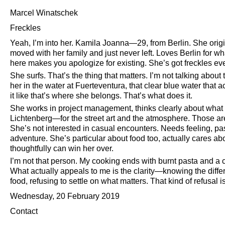
Marcel Winatschek
Freckles
Yeah, I’m into her. Kamila Joanna—29, from Berlin. She ori
moved with her family and just never left. Loves Berlin for wha
here makes you apologize for existing. She’s got freckles ev
She surfs. That’s the thing that matters. I’m not talking about
her in the water at Fuerteventura, that clear blue water that a
it like that’s where she belongs. That’s what does it.
She works in project management, thinks clearly about what 
Lichtenberg—for the street art and the atmosphere. Those are t
She’s not interested in casual encounters. Needs feeling, passio
adventure. She’s particular about food too, actually cares 
thoughtfully can win her over.
I’m not that person. My cooking ends with burnt pasta and a cal
What actually appeals to me is the clarity—knowing the diffe
food, refusing to settle on what matters. That kind of refusal is
Wednesday, 20 February 2019
Contact