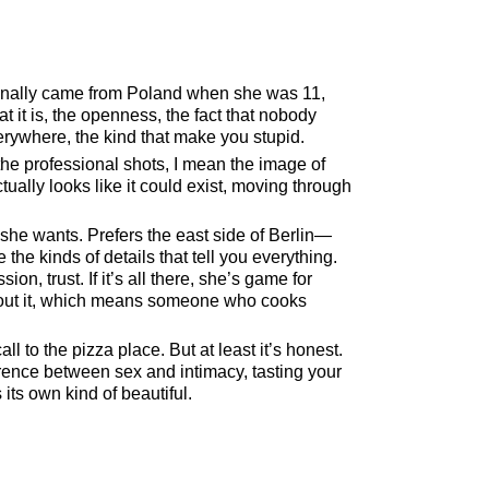
ginally came from Poland when she was 11,
t it is, the openness, the fact that nobody
erywhere, the kind that make you stupid.
 the professional shots, I mean the image of
ctually looks like it could exist, moving through
she wants. Prefers the east side of Berlin—
he kinds of details that tell you everything.
n, trust. If it’s all there, she’s game for
about it, which means someone who cooks
l to the pizza place. But at least it’s honest.
rence between sex and intimacy, tasting your
 its own kind of beautiful.